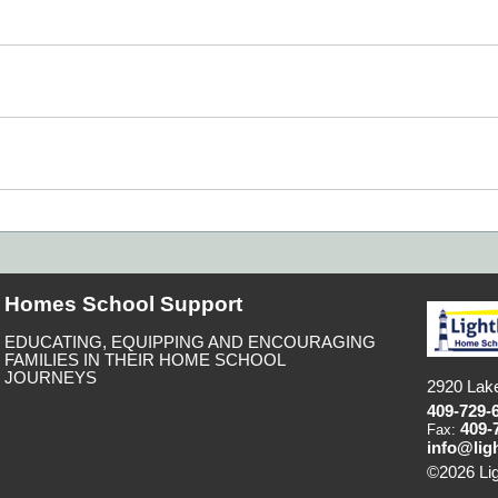
Homes School Support
EDUCATING, EQUIPPING AND ENCOURAGING
FAMILIES IN THEIR HOME SCHOOL
JOURNEYS
2920 Lake
409-729-
409-
Fax:
info@lig
©2026 Li
to Main C