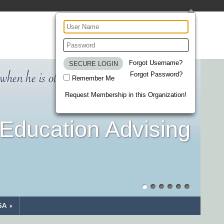
Forgot Username?
Forgot Password?
Remember Me
Request Membership in this Organization!
Education Advising
SA
»