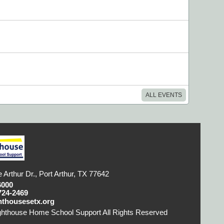
ALL EVENTS
 Arthur Dr., Port Arthur, TX 77642
6000
724-2469
hthousesetx.org
ghthouse Home School Support All Rights Reserved
Skip
ontent