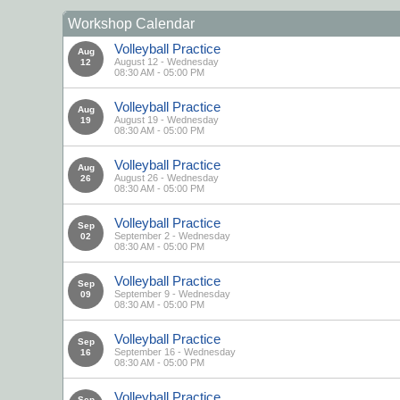
Workshop Calendar
Volleyball Practice
Aug
August 12 - Wednesday
12
08:30 AM - 05:00 PM
Volleyball Practice
Aug
August 19 - Wednesday
19
08:30 AM - 05:00 PM
Volleyball Practice
Aug
August 26 - Wednesday
26
08:30 AM - 05:00 PM
Volleyball Practice
Sep
September 2 - Wednesday
02
08:30 AM - 05:00 PM
Volleyball Practice
Sep
September 9 - Wednesday
09
08:30 AM - 05:00 PM
Volleyball Practice
Sep
September 16 - Wednesday
16
08:30 AM - 05:00 PM
Volleyball Practice
Sep