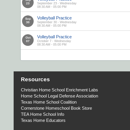
September 23 - Wednesday
23
08:30 AM - 05:00 PM
Volleyball Practice
Sep
September 30 - Wednesday
30
08:30 AM - 05:00 PM
Volleyball Practice
Oct
October 7 - Wednesday
07
08:30 AM - 05:00 PM
Resources
Christian Home School Enrichment Labs
Home School Legal Defense Association
Texas Home School Coalition
Cornerstone Homeschool Book Store
TEA Home School Info
Texas Home Educators