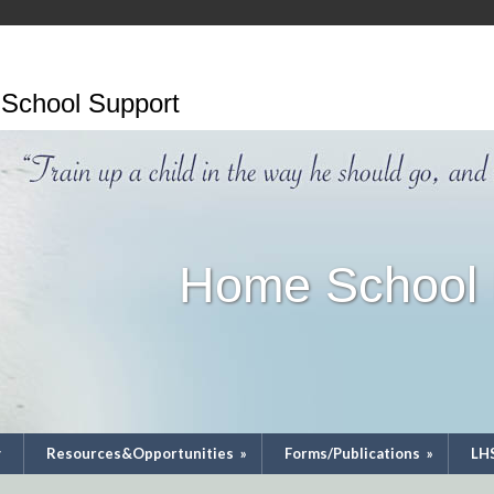
School Support
Home School 
y
Resources&Opportunities
»
Forms/Publications
»
LH