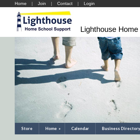
Home
Join
Contact
Login
Lighthouse Home 
Store
Home
»
Calendar
Business Director