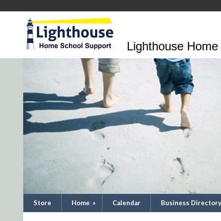
Lighthouse Home 
Store
Home
»
Calendar
Business Director