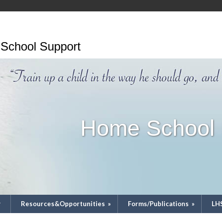
School Support
Home School 
y
Resources&Opportunities
»
Forms/Publications
»
LH