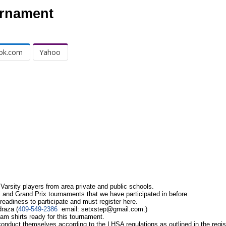
urnament
ok.com
Yahoo
Varsity players from area private and public schools.
 and Grand Prix tournaments that we have participated in before.
readiness to participate and must register here.
draza (
409-549-2386
email:
setxstep@gmail.com
.)
am shirts ready for this tournament.
conduct themselves according to the LHSA regulations as outlined in the regis