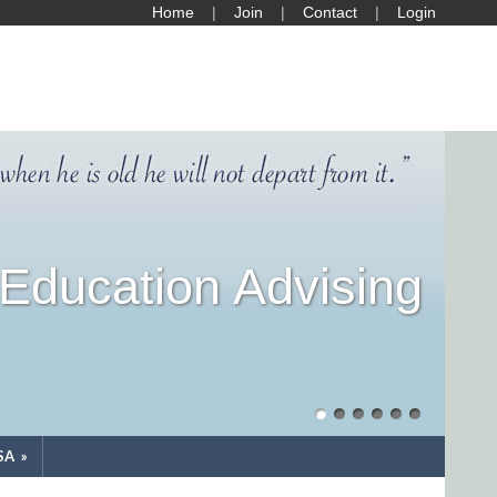
Home
Join
Contact
Login
Education Advising
SA
»