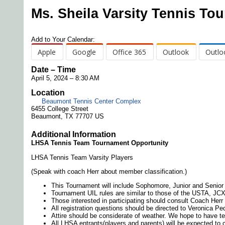
Ms. Sheila Varsity Tennis To
Add to Your Calendar:
Apple
Google
Office 365
Outlook
Outlo
Date – Time
April 5, 2024 – 8:30 AM
Location
Beaumont Tennis Center Complex
6455 College Street
Beaumont, TX 77707 US
Additional Information
LHSA Tennis Team Tournament Opportunity
LHSA Tennis Team Varsity Players
(Speak with coach Herr about member classification.)
This Tournament will include Sophomore, Junior and Senior 
Tournament UIL rules are similar to those of the USTA, JCX
Those interested in participating should consult Coach Herr 
All registration questions should be directed to Veronica Pe
Attire should be considerate of weather. We hope to have te
All LHSA entrants(players and parents) will be expected to 