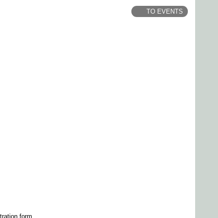
TO EVENTS
tration form.