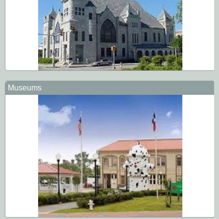
Museums