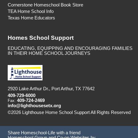
Cornerstone Homeschool Book Store
TEA Home School Info
Texas Home Educators
Homes School Support
EDUCATING, EQUIPPING AND ENCOURAGING FAMILIES
IN THEIR HOME SCHOOL JOURNEYS
2920 Lake Arthur Dr., Port Arthur, TX 77642
409-729-6000
409-724-2469
Fax:
info@lighthousesetx.org
©2026 Lighthouse Home School Support All Rights Reserved
Skip to Main Content
Share Homeschool-Life with a friend
Homeschool Group and Co-op Websites by