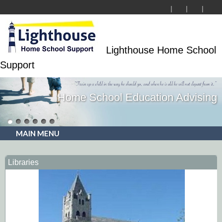
Lighthouse Home School
Support
Home School Education Advising
MAIN MENU
Libraries