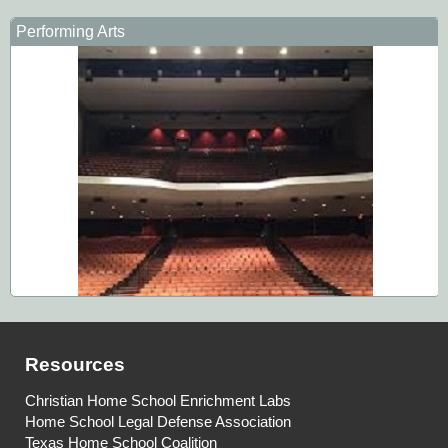
Performing Arts
Resources
Christian Home School Enrichment Labs
Home School Legal Defense Association
Texas Home School Coalition