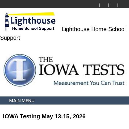
Lighthouse Home School
Support
MAIN MENU
IOWA Testing May 13-15, 2026