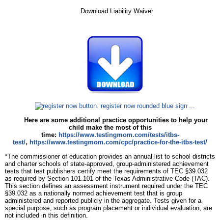
Download Liability Waiver
Here are some additional practice opportunities to help your
child make the most of this
time:
https://www.testingmom.com/tests/itbs-
test/
,
https://www.testingmom.com/cpc/practice-for-the-itbs-test/
*The commissioner of education provides an annual list to school districts
and charter schools of state-approved, group-administered achievement
tests that test publishers certify meet the requirements of TEC §39.032
as required by Section 101.101 of the Texas Administrative Code (TAC).
This section defines an assessment instrument required under the TEC
§39.032 as a nationally normed achievement test that is group
administered and reported publicly in the aggregate. Tests given for a
special purpose, such as program placement or individual evaluation, are
not included in this definition.