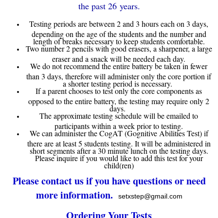
the past 26 years.
Testing periods are between 2 and 3 hours each on 3 days,
depending on the age of the students and the number and
length of breaks necessary to keep students comfortable.
Two number 2 pencils with good erasers, a sharpener, a large
eraser and a snack will be needed each day.
We do not recommend the entire battery be taken in fewer
than 3 days, therefore will administer only the core portion if
a shorter testing period is necessary.
If a parent chooses to test only the core components as
opposed to the entire battery, the testing may require only 2
days.
The approximate testing schedule will be emailed to
participants within a week prior to testing.
We can administer the CogAT (Gognitive Abilities Test) if
there are at least 5 students testing. It will be administered in
short segments after a 30 minute lunch on the testing days.
Please inquire if you would like to add this test for your
child(ren)
Please contact us if you have questions or need
more information.
setxstep@gmail.com
Ordering Your Tests