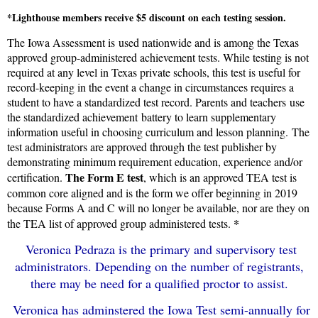
*Lighthouse members receive $5 discount on each testing session.
The Iowa Assessment is used nationwide and is among the Texas
approved group-administered achievement tests. While testing is not
required at any level in Texas private schools, this test is useful for
record-keeping in the event a change in circumstances requires a
student to have a standardized test record. Parents and teachers use
the standardized achievement battery to learn supplementary
information useful in choosing curriculum and lesson planning. The
test administrators are approved through the test publisher by
demonstrating minimum requirement education, experience and/or
The Form E test
certification.
, which is an approved TEA test is
common core aligned and is the form we offer beginning in 2019
because Forms A and C will no longer be available, nor are they on
*
the TEA list of approved group administered tests.
Veronica Pedraza is the primary and supervisory test
administrators. Depending on the number of registrants,
there may be need for a qualified proctor to assist.
Veronica has adminstered the Iowa Test semi-annually for