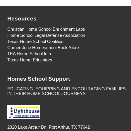
Resources
Christian Home School Enrichment Labs
Home School Legal Defense Association
Texas Home School Coalition
Cornerstone Homeschool Book Store
TEA Home School Info
Texas Home Educators
Homes School Support
EDUCATING, EQUIPPING AND ENCOURAGING FAMILIES
IN THEIR HOME SCHOOL JOURNEYS
2920 Lake Arthur Dr., Port Arthur, TX 77642