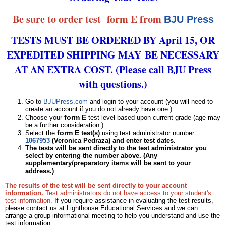
Be sure to order test form E from
BJU Press
TESTS MUST BE ORDERED BY April 15, OR
EXPEDITED SHIPPING MAY BE NECESSARY
AT AN EXTRA COST. (Please call BJU Press
with questions.)
Go to
BJUPress.com
and login to your account (you will need to
create an account if you do not already have one.)
form E
Choose your
test level based upon current grade (age may
be a further consideration.)
form E
Select the
test(s)
using test administrator number:
1067953
(Veronica Pedraza) and enter test dates.
The tests will be sent directly to the test administrator you
select by entering the number above. (Any
supplementary/preparatory items will be sent to your
address.)
The results of the test will be sent directly to your account
information.
Test administrators do not have access to your student's
test information.
If you require assistance in evaluating the test results,
please contact us at Lighthouse Educational Services and we can
arrange a group informational meeting to help you understand and use the
test information.