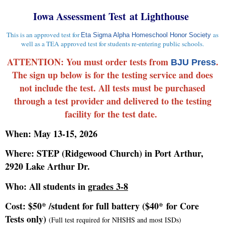
Iowa Assessment Test at Lighthouse
This is an approved test for
as
Eta Sigma Alpha Homeschool Honor Society
well as a TEA approved test for students re-entering public schools.
ATTENTION: You must order tests from
.
BJU Press
The sign up below is for the testing service and does
not include the test. All tests must be purchased
through a test provider and delivered to the testing
facility for the test date.
When: May 13-15, 2026
Where: STEP (Ridgewood Church) in Port Arthur,
2920 Lake Arthur Dr.
Who: All students in
grades 3-8
Cost: $50* /student for full battery ($40* for Core
Tests only)
(Full test required for NHSHS and most ISDs)