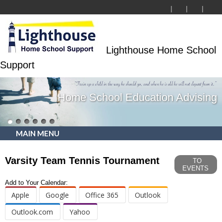
Lighthouse Home School
Support
Home School Education Advising
MAIN MENU
Varsity Team Tennis Tournament
TO
EVENTS
Add to Your Calendar:
Apple
Google
Office 365
Outlook
Outlook.com
Yahoo