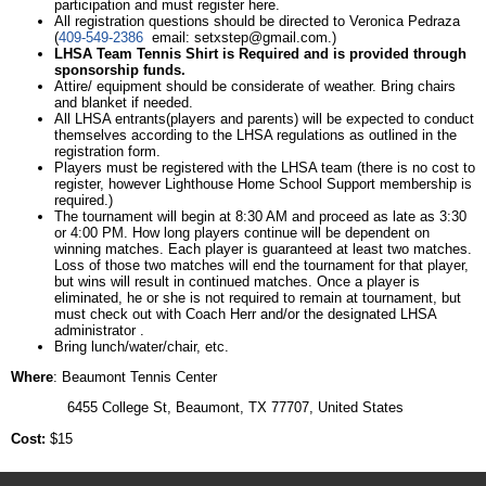
participation and must register here.
All registration questions should be directed to Veronica Pedraza
(
409-549-2386
email:
setxstep@gmail.com
.)
LHSA Team Tennis Shirt is Required and is provided through
sponsorship funds.
Attire/ equipment should be considerate of weather. Bring chairs
and blanket if needed.
All LHSA entrants(players and parents) will be expected to conduct
themselves according to the LHSA regulations as outlined in the
registration form.
Players must be registered with the LHSA team (there is no cost to
register, however Lighthouse Home School Support membership is
required.)
The tournament will begin at 8:30 AM and proceed as late as 3:30
or 4:00 PM. How long players continue will be dependent on
winning matches. Each player is guaranteed at least two matches.
Loss of those two matches will end the tournament for that player,
but wins will result in continued matches. Once a player is
eliminated, he or she is not required to remain at tournament, but
must check out with Coach Herr and/or the designated LHSA
administrator .
Bring lunch/water/chair, etc.
Where
: Beaumont Tennis Center
6455 College St, Beaumont, TX 77707, United States
Cost:
$15