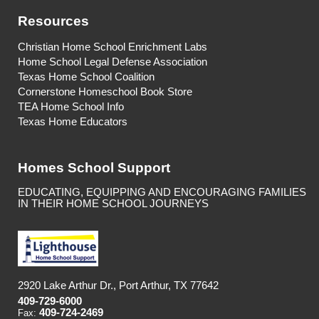
Resources
Christian Home School Enrichment Labs
Home School Legal Defense Association
Texas Home School Coalition
Cornerstone Homeschool Book Store
TEA Home School Info
Texas Home Educators
Homes School Support
EDUCATING, EQUIPPING AND ENCOURAGING FAMILIES
IN THEIR HOME SCHOOL JOURNEYS
2920 Lake Arthur Dr., Port Arthur, TX 77642
409-729-6000
409-724-2469
Fax: