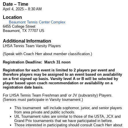
Date – Time
April 4, 2025 – 8:30 AM
Location
Beaumont Tennis Center Complex
6455 College Street
Beaumont, TX 77707 US
Additional Information
LHSA Tennis Team Varsity Players
(Speak with Coach Herr about member classification.)
Registration Deadline: March 31 noon
Registration for each event is limited to 2 players per event and
therefore players may be assigned to an event based on availability
on a first signed up basis. Varsity level A or B will be selected by
player based upon coach recommendation or availability on a
registration date basis.
For LHSA Tennis Team Freshman and/ or JV (subvarsity) Players.
(Seniors must participate in Varsity tournament.)
This tournament will include sophomor, junior, and senior players
from area private and public schools.
UIL Tournament rules are similar to those of the USTA, JCX and
Grand Prix tournaments that we have participated in before.
Those interested in participating should consult Coach Herr about